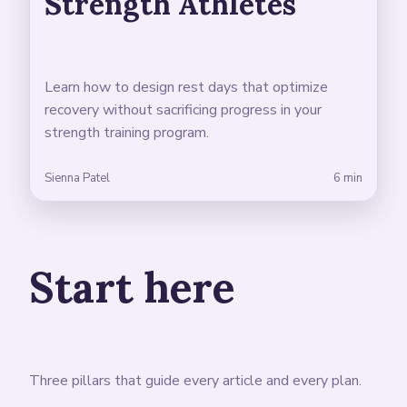
Strength Athletes
Learn how to design rest days that optimize
recovery without sacrificing progress in your
strength training program.
Sienna Patel
6 min
Start here
Three pillars that guide every article and every plan.