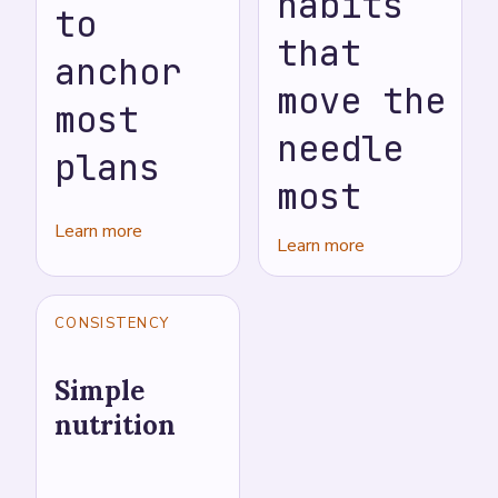
habits
to
that
anchor
move the
most
needle
plans
most
Learn more
Learn more
CONSISTENCY
Simple
nutrition