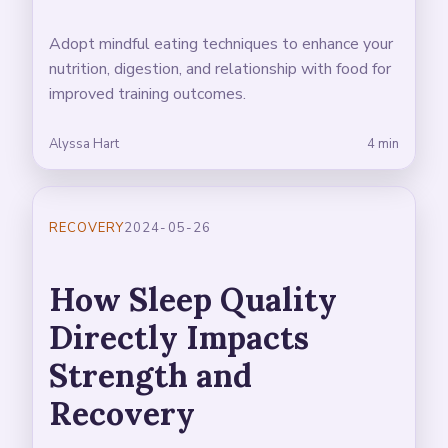
Adopt mindful eating techniques to enhance your
nutrition, digestion, and relationship with food for
improved training outcomes.
Alyssa Hart
4 min
RECOVERY
2024-05-26
How Sleep Quality
Directly Impacts
Strength and
Recovery