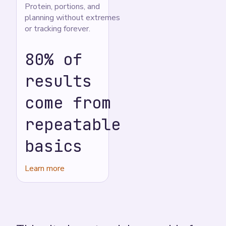
Protein, portions, and
planning without extremes
or tracking forever.
80% of
results
come from
repeatable
basics
Learn more