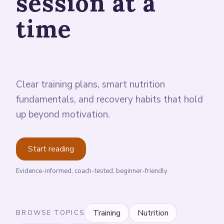
session at a
time
Clear training plans, smart nutrition
fundamentals, and recovery habits that hold
up beyond motivation.
Start reading
Evidence-informed, coach-tested, beginner-friendly
Training
Nutrition
BROWSE TOPICS