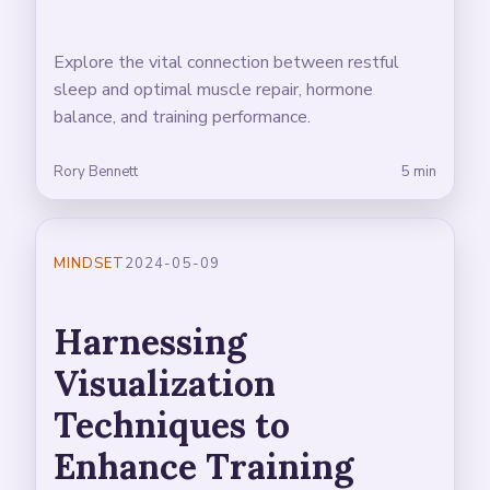
Explore the vital connection between restful
sleep and optimal muscle repair, hormone
balance, and training performance.
Rory Bennett
5 min
MINDSET
2024-05-09
Harnessing
Visualization
Techniques to
Enhance Training