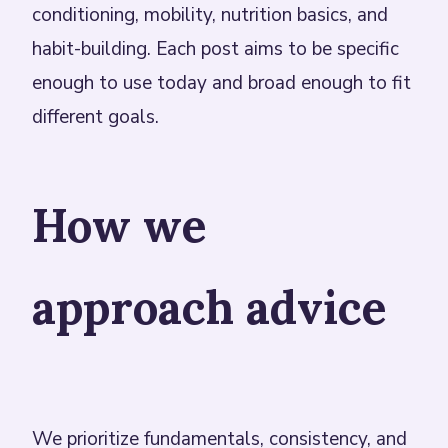
conditioning, mobility, nutrition basics, and
habit-building. Each post aims to be specific
enough to use today and broad enough to fit
different goals.
How we
approach advice
We prioritize fundamentals, consistency, and