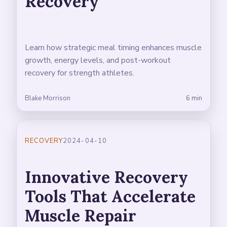
Recovery
Learn how strategic meal timing enhances muscle
growth, energy levels, and post-workout
recovery for strength athletes.
Blake Morrison
6 min
RECOVERY
2024-04-10
Innovative Recovery
Tools That Accelerate
Muscle Repair