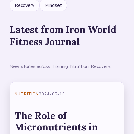
Recovery
Mindset
Latest from Iron World
Fitness Journal
New stories across Training, Nutrition, Recovery.
NUTRITION
2024-05-10
The Role of
Micronutrients in