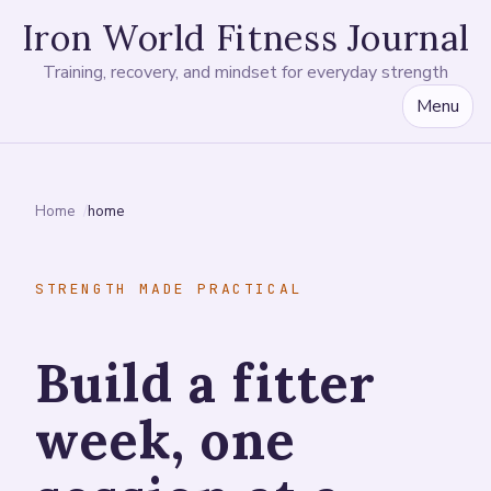
Iron World Fitness Journal
Training, recovery, and mindset for everyday strength
Menu
Home
home
STRENGTH MADE PRACTICAL
Build a fitter
week, one