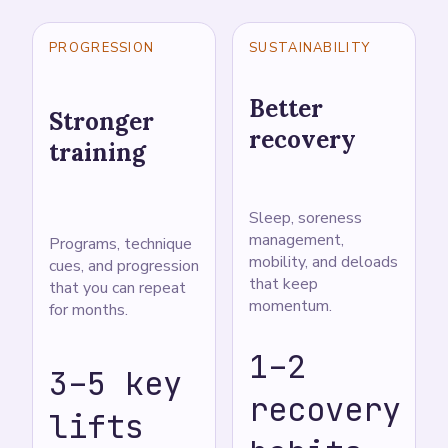
PROGRESSION
SUSTAINABILITY
Better
Stronger
recovery
training
Sleep, soreness
management,
Programs, technique
mobility, and deloads
cues, and progression
that keep
that you can repeat
momentum.
for months.
1–2
3–5 key
recovery
lifts