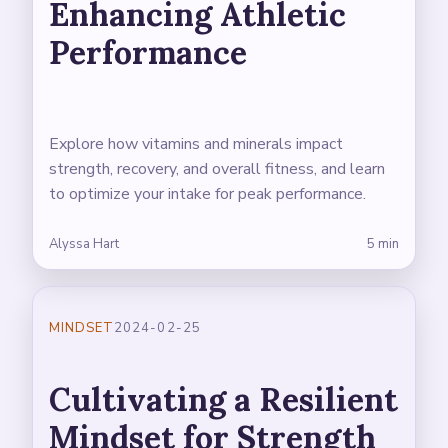
Enhancing Athletic
Performance
Explore how vitamins and minerals impact
strength, recovery, and overall fitness, and learn
to optimize your intake for peak performance.
Alyssa Hart
5 min
MINDSET
2024-02-25
Cultivating a Resilient
Mindset for Strength