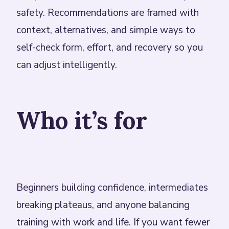
safety. Recommendations are framed with
context, alternatives, and simple ways to
self-check form, effort, and recovery so you
can adjust intelligently.
Who it’s for
Beginners building confidence, intermediates
breaking plateaus, and anyone balancing
training with work and life. If you want fewer