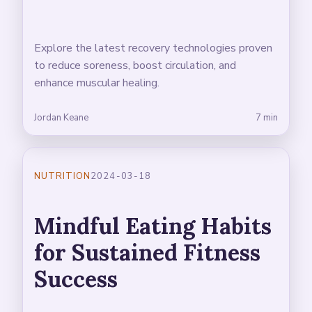
Explore the latest recovery technologies proven
to reduce soreness, boost circulation, and
enhance muscular healing.
Jordan Keane
7 min
NUTRITION
2024-03-18
Mindful Eating Habits
for Sustained Fitness
Success