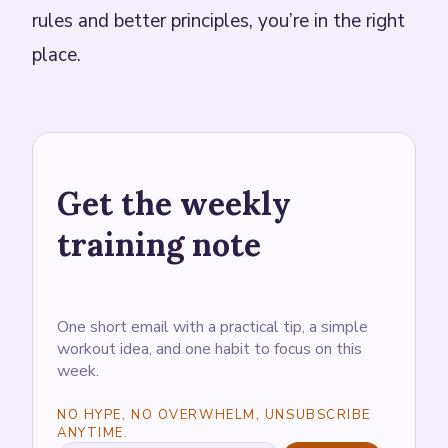
rules and better principles, you’re in the right
place.
Get the weekly
training note
One short email with a practical tip, a simple
workout idea, and one habit to focus on this
week.
NO HYPE, NO OVERWHELM, UNSUBSCRIBE
ANYTIME.