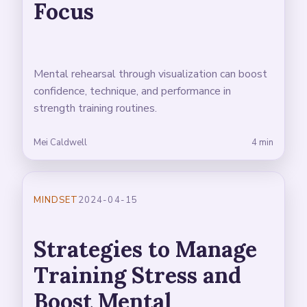
Focus
Mental rehearsal through visualization can boost
confidence, technique, and performance in
strength training routines.
Mei Caldwell
4 min
MINDSET
2024-04-15
Strategies to Manage
Training Stress and
Boost Mental