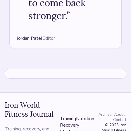
to come back
stronger.
”
Jordan Patel
Editor
Iron World
Fitness Journal
Archive · About ·
Training
Nutrition
Contact
Recovery
© 2026
Iron
Training, recovery, and
World Fitness