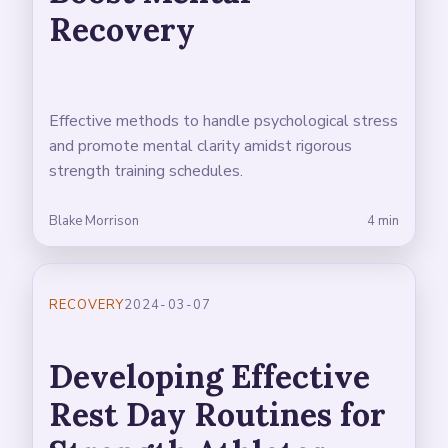
Recovery
Effective methods to handle psychological stress
and promote mental clarity amidst rigorous
strength training schedules.
Blake Morrison
4 min
RECOVERY
2024-03-07
Developing Effective
Rest Day Routines for