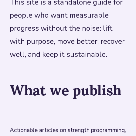
This site is a standalone guide for
people who want measurable
progress without the noise: lift
with purpose, move better, recover
well, and keep it sustainable.
What we publish
Actionable articles on strength programming,