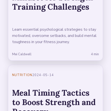
Training Challenges
Learn essential psychological strategies to stay
motivated, overcome setbacks, and build mental
toughness in your fitness journey.
Mei Caldwell
4 min
NUTRITION
2024-05-14
Meal Timing Tactics
to Boost Strength and