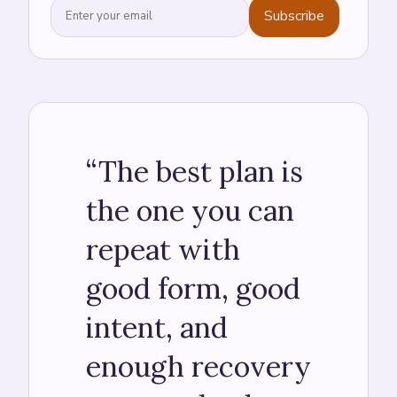
Subscribe
“
The best plan is
the one you can
repeat with
good form, good
intent, and
enough recovery